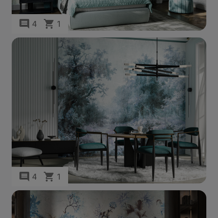
4
1
4
1