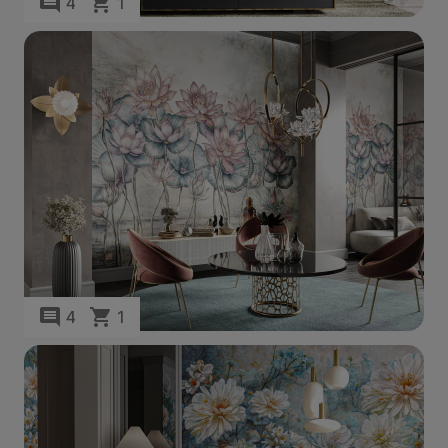
4
1
4
1