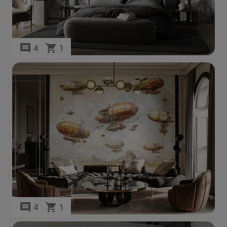
4
1
4
1