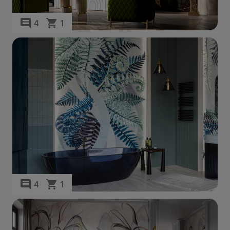
4
1
4
1