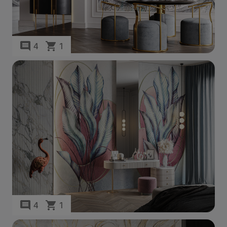
4
1
4
1