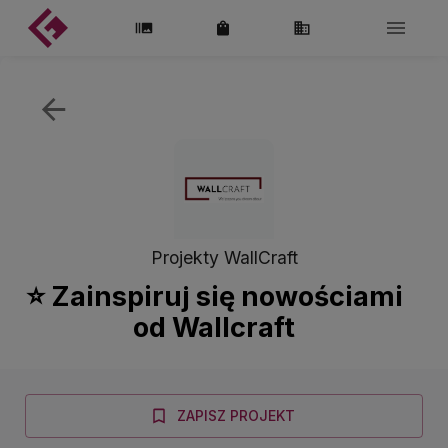
Projekty WallCraft
⭐️ Zainspiruj się nowościami
od Wallcraft
ZAPISZ PROJEKT