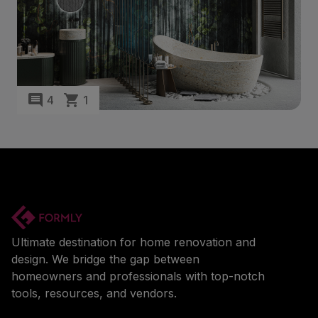
4
1
Ultimate destination for home renovation and
design. We bridge the gap between
homeowners and professionals with top-notch
tools, resources, and vendors.