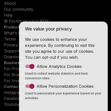
About
Our community
Help
© Formly sp.z.o.o 2024
Product
We value your privacy
What's New
Terms
We use cookies to enhance your
Privacy Policy
experience. By continuing to visit this
Support
site you agree to our use of cookies.
Download Chrome Plugin
You can opt-out if you wish.
Business
Allow Analytics Cookies
For Professionals
Used to collect website statistics and track
For Brands
conversion rates.
For Investors
Allow Personalization Cookies
Contact Us
Instagram
Used to personalize your experience based on your
Facebook
activities.
Youtube