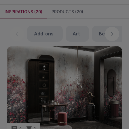
INSPIRATIONS (20)
PRODUCTS (20)
add-ons
art
bedroom
4
1