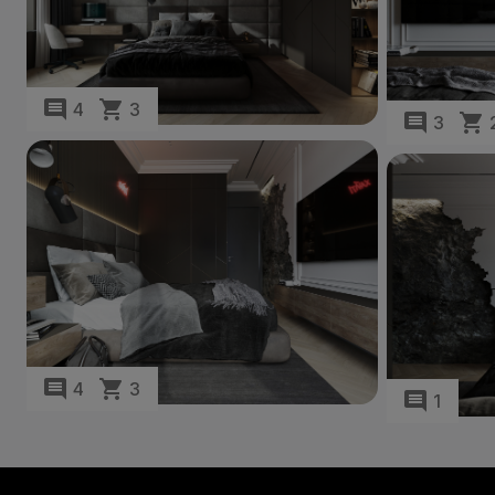
4
3
3
4
3
1