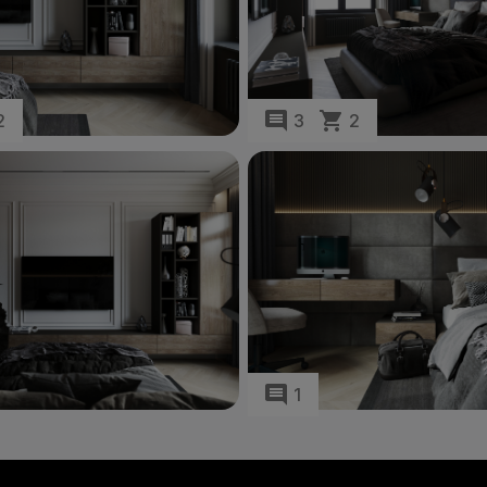
2
3
2
1