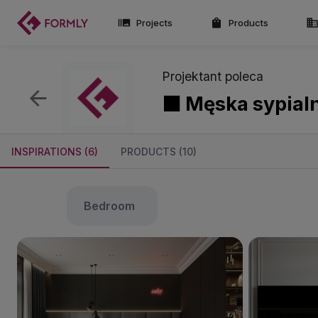
Projects
Products
Projektant poleca
⬛ Męska sypial
INSPIRATIONS (6)
PRODUCTS (10)
bedroom