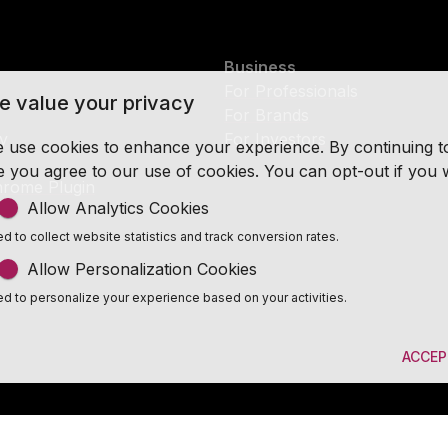
Business
For Professionals
e value your privacy
For Brands
cy
For Investors
 use cookies to enhance your experience. By continuing to v
te you agree to our use of cookies. You can opt-out if you 
rome Plugin
Allow Analytics Cookies
d to collect website statistics and track conversion rates.
Allow Personalization Cookies
d to personalize your experience based on your activities.
ACCEP