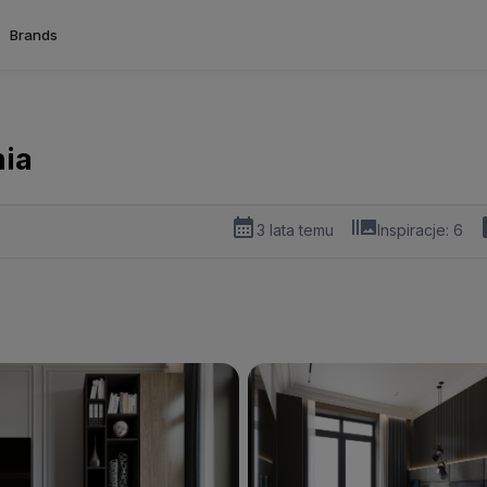
Brands
nia
3 lata temu
Inspiracje:
6