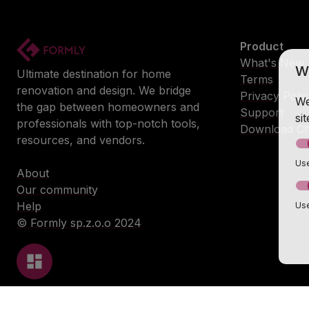
Product
What's New
W
Ultimate destination for home
Terms
renovation and design. We bridge
Privacy Poli
We
the gap between homeowners and
Support
si
professionals with top-notch tools,
Download Ch
resources, and vendors.
Use
About
Our community
Help
Use
© Formly sp.z.o.o 2024