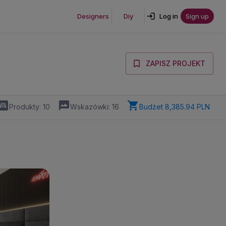
Designers
Diy
Log in
Sign up
ZAPISZ PROJEKT
Produkty:
10
Wskazówki:
16
Budżet
8,385.94 PLN