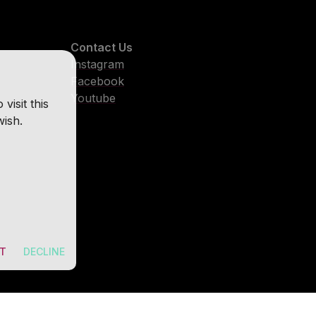
Contact Us
Instagram
Facebook
Youtube
isit this
wish.
T
DECLINE