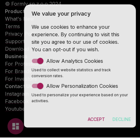
© Formly sp.z.o.o 2024
Product
We value your privacy
What's New
Terms
We use cookies to enhance your
Privacy Policy
experience. By continuing to visit this
Support
site you agree to our use of cookies.
Download Chrome Plugin
You can opt-out if you wish.
Business
Allow Analytics Cookies
For Professionals
Used to collect website statistics and track
For Brands
conversion rates.
For Investors
Allow Personalization Cookies
Contact Us
Instagram
Used to personalize your experience based on your
Facebook
activities.
Youtube
ACCEPT
DECLINE