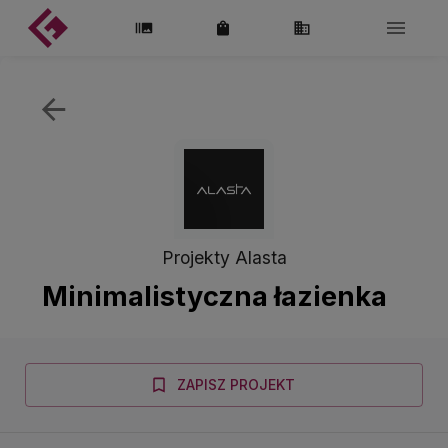
Projekty Alasta
Minimalistyczna łazienka
ZAPISZ PROJEKT