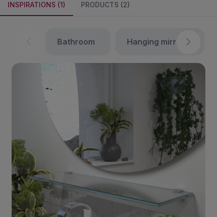
INSPIRATIONS (1)
PRODUCTS (2)
bathroom
hanging mirrors