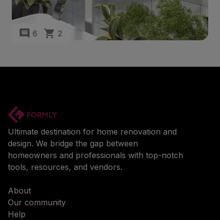
6
2
Ultimate destination for home renovation and
design. We bridge the gap between
homeowners and professionals with top-notch
tools, resources, and vendors.
About
Our community
Help